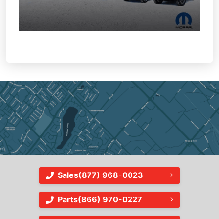
Sales
(877) 968-0023
Parts
(866) 970-0227