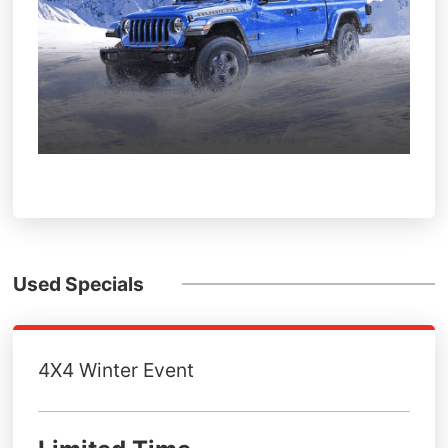
Used Specials
4X4 Winter Event