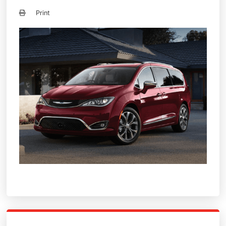
Print