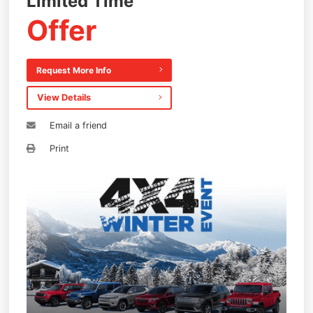
Limited Time
Offer
Request More Info
View Details
Email a friend
Print