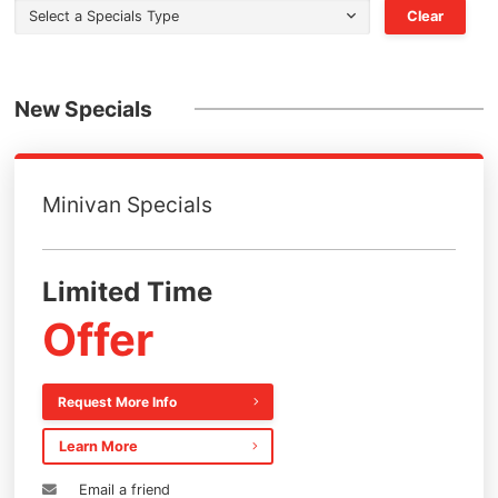
Select a Specials Type
Clear
New Specials
Minivan Specials
Limited Time
Offer
Request More Info
Learn More
Email a friend