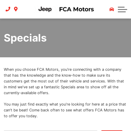
Finance
Service
Contact Us
Trade In
About
Specials
Payment Calculator
Careers
Team
Reviews
When you choose FCA Motors, you're connecting with a company
that has the knowledge and the know-how to make sure its
Contact
customers get the most out of their vehicle and services. With that
in mind we've set up a fantastic Specials area to show off all the
currently-available offers.
You may just find exactly what you're looking for here at a price that
can't be beat! Come back often to see what offers FCA Motors has
to offer you today.