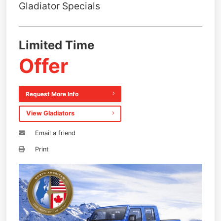
Gladiator Specials
Limited Time
Offer
Request More Info
View Gladiators
Email a friend
Print