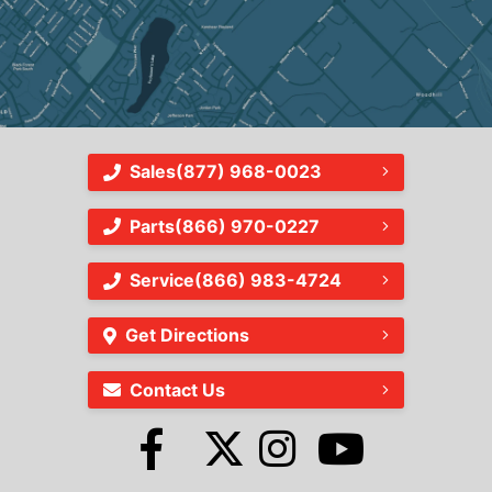
Sales
(877) 968-0023
Parts
(866) 970-0227
Service
(866) 983-4724
Get Directions
Contact Us