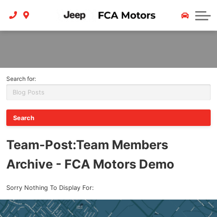
Finance
Service
Contact Us
Trade In
About
Payment Calculator
Careers
Search for:
Team
Reviews
Contact
Team-Post
:Team Members
Archive - FCA Motors Demo
Sorry Nothing To Display For: